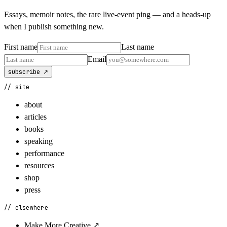
Essays, memoir notes, the rare live-event ping — and a heads-up
when I publish something new.
First name
Last name
Email
subscribe ↗
// site
about
articles
books
speaking
performance
resources
shop
press
// elsewhere
Make More Creative
↗