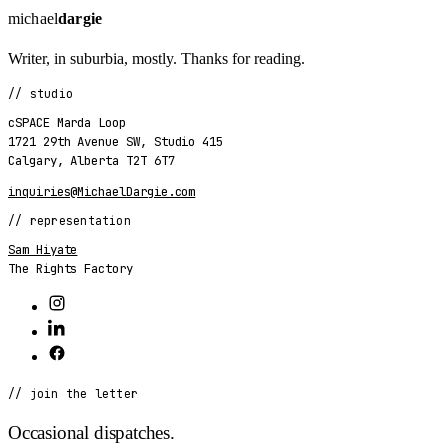
michael
dargie
Writer, in suburbia, mostly. Thanks for reading.
// studio
cSPACE Marda Loop
1721 29th Avenue SW
,
Studio 415
Calgary
,
Alberta
T2T 6T7
inquiries@MichaelDargie.com
// representation
Sam Hiyate
The Rights Factory
// join the letter
Occasional dispatches.