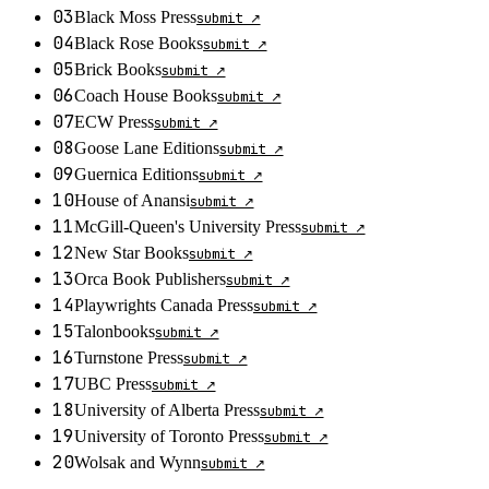
03
Black Moss Press
submit ↗
04
Black Rose Books
submit ↗
05
Brick Books
submit ↗
06
Coach House Books
submit ↗
07
ECW Press
submit ↗
08
Goose Lane Editions
submit ↗
09
Guernica Editions
submit ↗
10
House of Anansi
submit ↗
11
McGill-Queen's University Press
submit ↗
12
New Star Books
submit ↗
13
Orca Book Publishers
submit ↗
14
Playwrights Canada Press
submit ↗
15
Talonbooks
submit ↗
16
Turnstone Press
submit ↗
17
UBC Press
submit ↗
18
University of Alberta Press
submit ↗
19
University of Toronto Press
submit ↗
20
Wolsak and Wynn
submit ↗