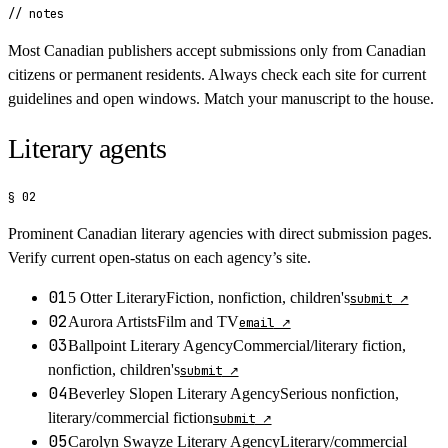
// notes
Most Canadian publishers accept submissions only from Canadian
citizens or permanent residents. Always check each site for current
guidelines and open windows. Match your manuscript to the house.
Literary agents
§ 02
Prominent Canadian literary agencies with direct submission pages.
Verify current open-status on each agency’s site.
01
5 Otter Literary
Fiction, nonfiction, children's
submit
↗
02
Aurora Artists
Film and TV
email
↗
03
Ballpoint Literary Agency
Commercial/literary fiction,
nonfiction, children's
submit
↗
04
Beverley Slopen Literary Agency
Serious nonfiction,
literary/commercial fiction
submit
↗
05
Carolyn Swayze Literary Agency
Literary/commercial