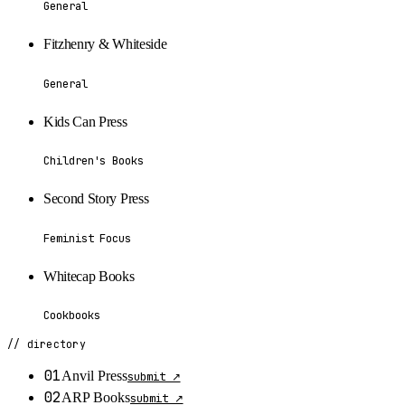
General
Fitzhenry & Whiteside
General
Kids Can Press
Children's Books
Second Story Press
Feminist Focus
Whitecap Books
Cookbooks
// directory
01
Anvil Press
submit ↗
02
ARP Books
submit ↗