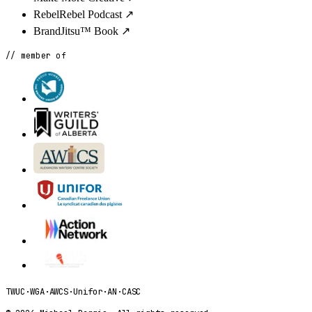
RebelRebel Podcast
↗
BrandJitsu™ Book
↗
// member of
TWUC
·
WGA
·
AWCS
·
Unifor
·
AN
·
CASC