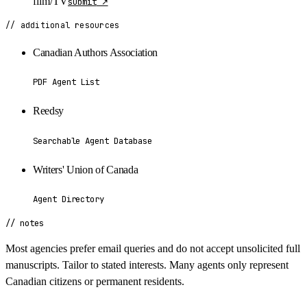
film/TV
submit
↗
// additional resources
Canadian Authors Association
PDF Agent List
Reedsy
Searchable Agent Database
Writers' Union of Canada
Agent Directory
// notes
Most agencies prefer email queries and do not accept unsolicited full
manuscripts. Tailor to stated interests. Many agents only represent
Canadian citizens or permanent residents.