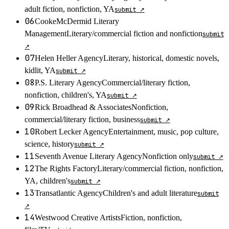
adult fiction, nonfiction, YA
submit
↗
06
CookeMcDermid Literary
Management
Literary/commercial fiction and nonfiction
submit
↗
07
Helen Heller Agency
Literary, historical, domestic novels,
kidlit, YA
submit
↗
08
P.S. Literary Agency
Commercial/literary fiction,
nonfiction, children's, YA
submit
↗
09
Rick Broadhead & Associates
Nonfiction,
commercial/literary fiction, business
submit
↗
10
Robert Lecker Agency
Entertainment, music, pop culture,
science, history
submit
↗
11
Seventh Avenue Literary Agency
Nonfiction only
submit
↗
12
The Rights Factory
Literary/commercial fiction, nonfiction,
YA, children's
submit
↗
13
Transatlantic Agency
Children's and adult literature
submit
↗
14
Westwood Creative Artists
Fiction, nonfiction,