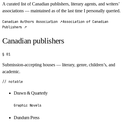
A curated list of Canadian publishers, literary agents, and writers’
associations — maintained as of the last time I personally queried.
Canadian Authors Association
↗
Association of Canadian
Publishers
↗
Canadian publishers
§ 01
Submission-accepting houses — literary, genre, children’s, and
academic.
// notable
Drawn & Quarterly
Graphic Novels
Dundurn Press