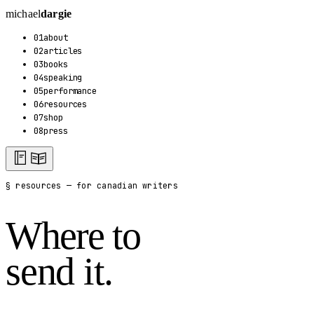
michael
dargie
01
about
02
articles
03
books
04
speaking
05
performance
06
resources
07
shop
08
press
§ resources — for canadian writers
Where to
send it.